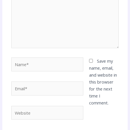
Name*
Save my
name, email,
and website in
this browser
Email*
for the next
time I
comment.
Website