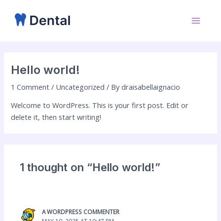
Skip
Main
to
Menu
content
Hello world!
1 Comment
/
Uncategorized
/ By
draisabellaignacio
Welcome to WordPress. This is your first post. Edit or
delete it, then start writing!
1 thought on “Hello world!”
A WORDPRESS COMMENTER