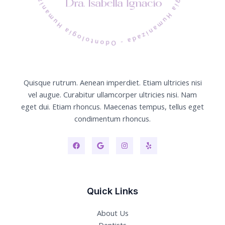
Quisque rutrum. Aenean imperdiet. Etiam ultricies nisi
vel augue. Curabitur ullamcorper ultricies nisi. Nam
eget dui. Etiam rhoncus. Maecenas tempus, tellus eget
condimentum rhoncus.
Quick Links
About Us