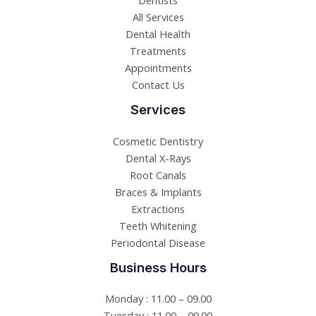
Dentists
All Services
Dental Health
Treatments
Appointments
Contact Us
Services
Cosmetic Dentistry
Dental X-Rays​
Root Canals​
Braces & Implants
Extractions
Teeth Whitening​
Periodontal Disease​
Business Hours
Monday : 11.00 – 09.00
Tuesday : 11.00 – 09.00