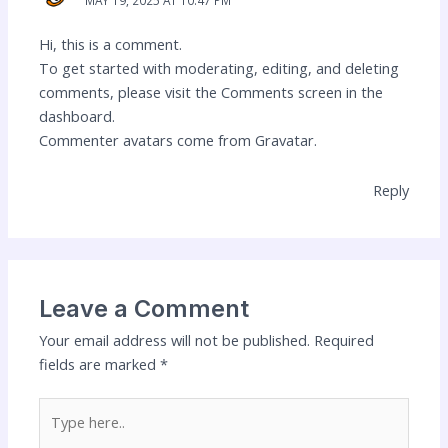
MAY 19, 2025 AT 10:47 PM
Hi, this is a comment.
To get started with moderating, editing, and deleting
comments, please visit the Comments screen in the
dashboard.
Commenter avatars come from
Gravatar
.
Reply
Leave a Comment
Your email address will not be published.
Required
fields are marked
*
Type
here..