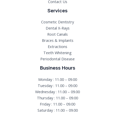
Contact Us
Services
Cosmetic Dentistry
Dental X-Rays​
Root Canals​
Braces & Implants
Extractions
Teeth Whitening​
Periodontal Disease​
Business Hours
Monday : 11.00 – 09.00
Tuesday : 11.00 – 09.00
Wednesday : 11.00 – 09.00
Thursday : 11.00 – 09.00
Friday : 11.00 – 09.00
Saturday : 11.00 – 09.00