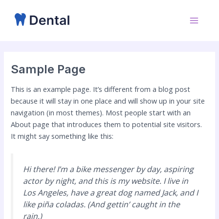
Skip
Main
to
Menu
content
Sample Page
This is an example page. It’s different from a blog post
because it will stay in one place and will show up in your site
navigation (in most themes). Most people start with an
About page that introduces them to potential site visitors.
It might say something like this:
Hi there! I’m a bike messenger by day, aspiring
actor by night, and this is my website. I live in
Los Angeles, have a great dog named Jack, and I
like piña coladas. (And gettin’ caught in the
rain.)