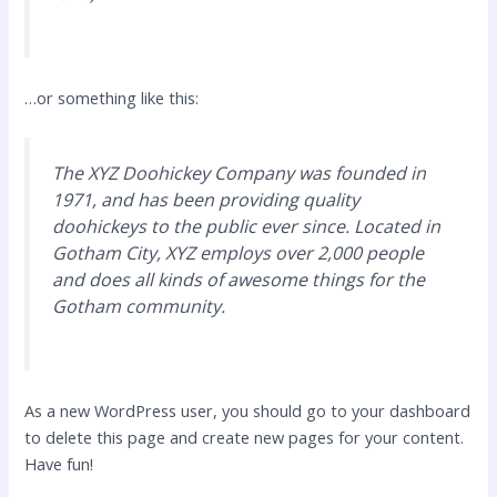
…or something like this:
The XYZ Doohickey Company was founded in
1971, and has been providing quality
doohickeys to the public ever since. Located in
Gotham City, XYZ employs over 2,000 people
and does all kinds of awesome things for the
Gotham community.
As a new WordPress user, you should go to
your dashboard
to delete this page and create new pages for your content.
Have fun!