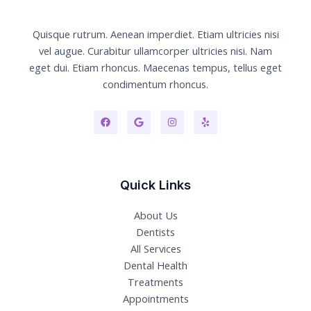
Quisque rutrum. Aenean imperdiet. Etiam ultricies nisi
vel augue. Curabitur ullamcorper ultricies nisi. Nam
eget dui. Etiam rhoncus. Maecenas tempus, tellus eget
condimentum rhoncus.
Quick Links
About Us
Dentists
All Services
Dental Health
Treatments
Appointments